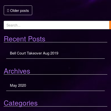
Posts
Older posts
navigation
S
e
a
Recent Posts
r
c
Bell Court Takeover Aug 2019
h
f
o
Archives
r
:
May 2020
Categories