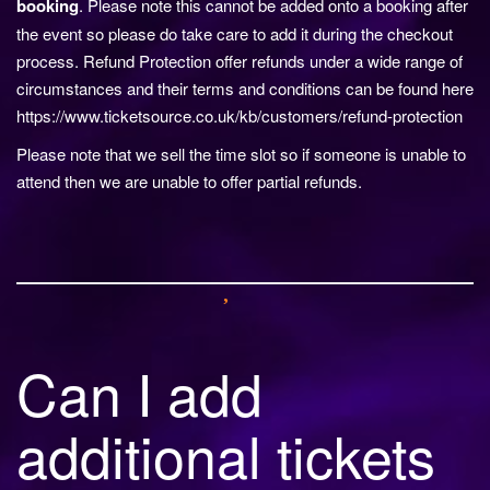
booking
. Please note this cannot be added onto a booking after
the event so please do take care to add it during the checkout
process. Refund Protection offer refunds under a wide range of
circumstances and their terms and conditions can be found here
https://www.ticketsource.co.uk/kb/customers/refund-protection
Please note that we sell the time slot so if someone is unable to
attend then we are unable to offer partial refunds.
Can I add
additional tickets