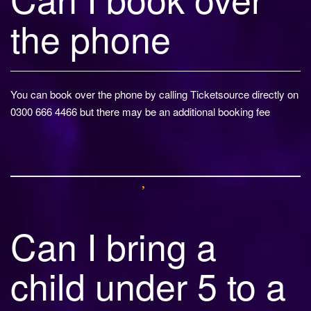
the phone
You can book over the phone by calling Ticketsource directly on
0300 666 4466 but there may be an additional booking fee
Can I bring a
child under 5 to a