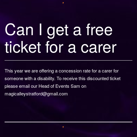
Can I get a free
ticket for a carer
This year we are offering a concession rate for a carer for
someone with a disability. To receive this discounted ticket
please email our Head of Events Sam on
magicalleystratford@gmail.com