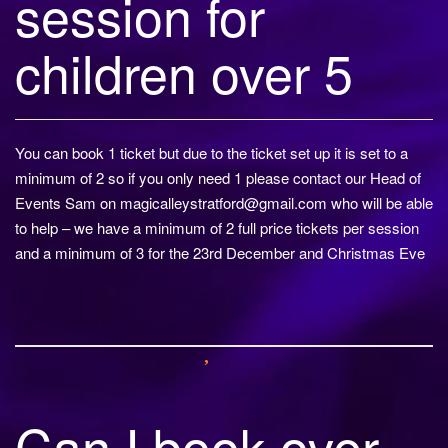
session for
children over 5
You can book 1 ticket but due to the ticket set up it is set to a
minimum of 2 so if you only need 1 please contact our Head of
Events Sam on
magicalleystratford@gmail.com
who will be able
to help – we have a minimum of 2 full price tickets per session
and a minimum of 3 for the 23rd December and Christmas Eve
Can I book over