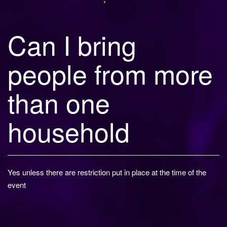
Can I bring
people from more
than one
household
Yes unless there are restriction put in place at the time of the
event