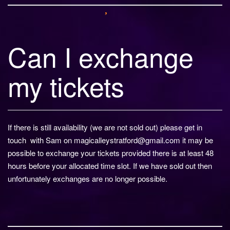
Can I exchange
my tickets
If there is still availability (we are not sold out) please get in
touch with Sam on magicalleystratford@gmail.com it may be
possible to exchange your tickets provided there is at least 48
hours before your allocated time slot. If we have sold out then
unfortunately exchanges are no longer possible.