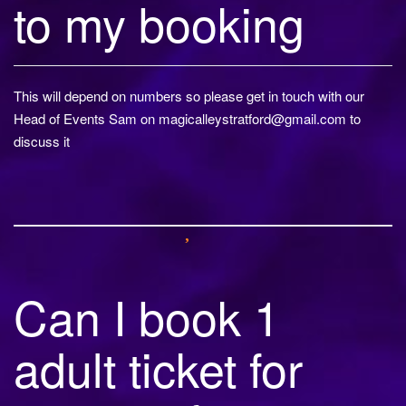
to my booking
This will depend on numbers so please get in touch with our
Head of Events Sam on
magicalleystratford@gmail.com
to
discuss it
Can I book 1
adult ticket for