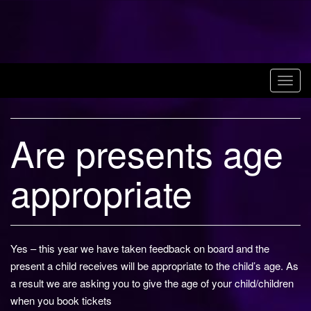
Skip
to
Magic Alley
content
Stratford upon
T
Avon
o
g
Are presents age
g
l
e
appropriate
n
a
v
i
Yes – this year we have taken feedback on board and the
g
present a child receives will be appropriate to the child’s age. As
a
a result we are asking you to give the age of your child/children
t
when you book tickets
i