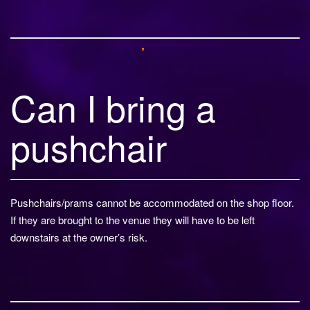
Can I bring a
pushchair
Pushchairs/prams cannot be accommodated on the shop floor.
If they are brought to the venue they will have to be left
downstairs at the owner’s risk.