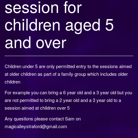
session for
children aged 5
and over
Children under 5 are only permitted entry to the sessions aimed
at older children as part of a family group which includes older
children
For example you can bring a 6 year old and a 3 year old but you
are not permitted to bring a 2 year old and a 3 year old to a
session aimed at children over 5
Any questions please contact Sam on
magicalleystraford@gmail.com