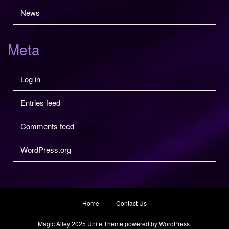
News
Meta
Log in
Entries feed
Comments feed
WordPress.org
Home
Contact Us
Magic Alley 2025
Unite Theme
powered by
WordPress
.