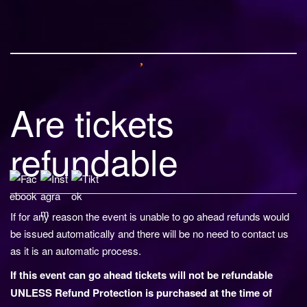
o
n
Are tickets
refundable
If for any reason the event is unable to go ahead refunds would
be issued automatically and there will be no need to contact us
as it is an automatic process.
If this event can go ahead tickets will not be refundable
UNLESS Refund Protection is purchased at the time of