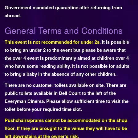
Government mandated quarantine after returning from
abroad.
General Terms and Conditions
This event is not recommended for under 2s
. It is possible
to bring an under 2 to the event but please be aware that
the over 4 event is predominantly aimed at children over 4
who have some reading ability. It is not possible for adults
to bring a baby in the absence of any other children.
There are no customer toilets available on site. There are
public toilets available in Bell Court to the left of the
Everyman Cinema. Please allow sufficient time to visit the
toilet before your required time slot.
Pushchairs/prams cannot be accommodated on the shop
floor. If they are brought to the venue they will have to be
left downstairs at the owner’s risk.