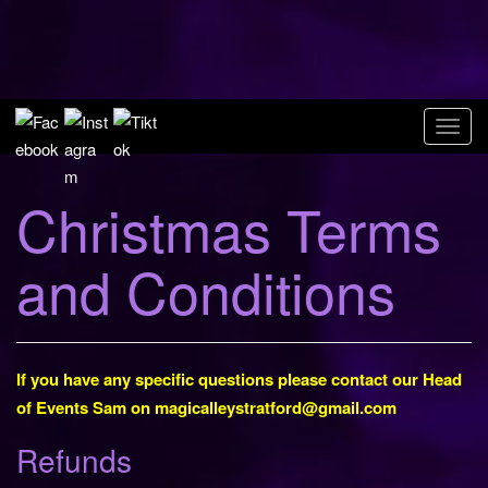
Skip
to
Magic Alley
content
Stratford upon
T
Avon
o
g
Christmas Terms
g
l
and Conditions
e
n
a
v
i
If you have any specific questions please contact our Head
g
of Events Sam on
magicalleystratford@gmail.com
a
Refunds
t
i