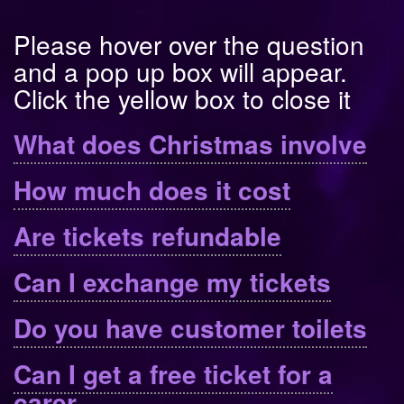
Please hover over the question
and a pop up box will appear.
Click the yellow box to close it
What does Christmas involve
How much does it cost
Are tickets refundable
Can I exchange my tickets
Do you have customer toilets
Can I get a free ticket for a
carer