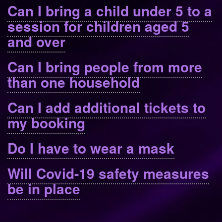
Can I bring a child under 5 to a
session for children aged 5
and over
Can I bring people from more
than one household
Can I add additional tickets to
my booking
Do I have to wear a mask
Will Covid-19 safety measures
be in place