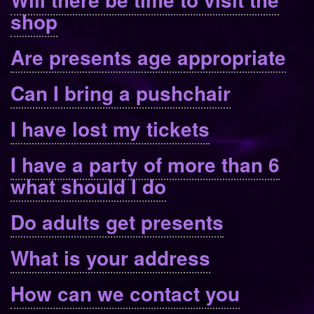
shop
Are presents age appropriate
Can I bring a pushchair
I have lost my tickets
I have a party of more than 6
what should I do
Do adults get presents
What is your address
How can we contact you