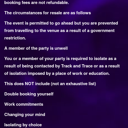
booking fees are not refundable.
The circumstances for resale are as follows
The event is permitted to go ahead but you are prevented
from travelling to the venue as a result of a government
restriction.
A member of the party is unwell
You or a member of your party is required to isolate as a
result of being contacted by Track and Trace or as a result
of isolation imposed by a place of work or education.
This does NOT include (not an exhaustive list)
Double booking yourself
Work commitments
Changing your mind
Isolating by choice