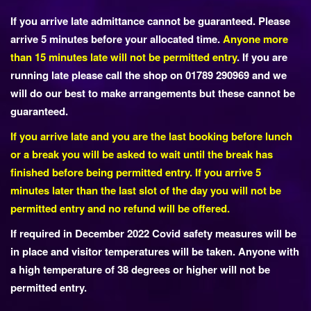
If you arrive late admittance cannot be guaranteed. Please
arrive 5 minutes before your allocated time.
Anyone more
than 15 minutes late will not be permitted entry
. If you are
running late please call the shop on 01789 290969 and we
will do our best to make arrangements but these cannot be
guaranteed.
If you arrive late and you are the last booking before lunch
or a break you will be asked to wait until the break has
finished before being permitted entry. If you arrive 5
minutes later than the last slot of the day you will not be
permitted entry and no refund will be offered.
If required in December 2022 Covid safety measures will be
in place and visitor temperatures will be taken. Anyone with
a high temperature of 38 degrees or higher will not be
permitted entry.