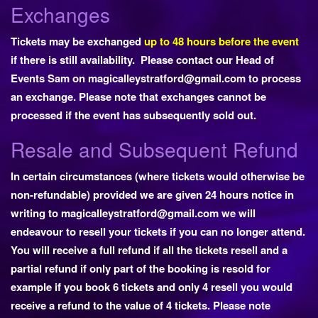
Exchanges
Tickets may be exchanged
up to 48 hours before the event
if there is still availability. Please contact our Head of
Events Sam on
magicalleystratford@gmail.com
to process
an exchange. Please note that exchanges cannot be
processed if the event has subsequently sold out.
Resale and Subsequent Refund
In certain circumstances (where tickets would otherwise be
non-refundable) provided we are given 24 hours notice in
writing to magicalleystratford@gmail.com we will
endeavour to resell your tickets if you can no longer attend.
You will receive a full refund if all the tickets resell and a
partial refund if only part of the booking is resold for
example if you book 6 tickets and only 4 resell you would
receive a refund to the value of 4 tickets. Please note