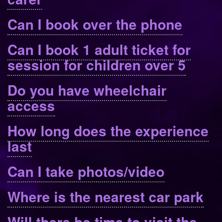
Can I book over the phone
Can I book 1 adult ticket for
session for children over 5
Do you have wheelchair
access
How long does the experience
last
Can I take photos/video
Where is the nearest car park
Will there be time to visit the