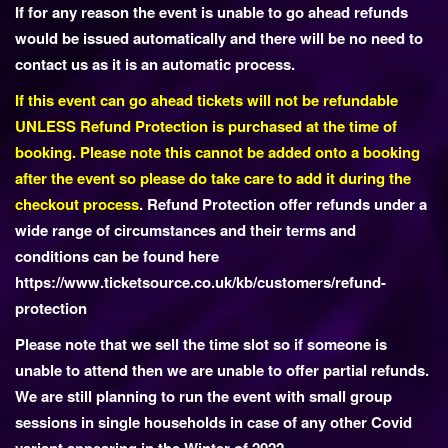
If for any reason the event is unable to go ahead refunds
o
would be issued automatically and there will be no need to
n
contact us as it is an automatic process.
If this event can go ahead tickets will not be refundable
UNLESS Refund Protection is purchased at the time of
booking. Please note this cannot be added onto a booking
after the event so please do take care to add it during the
checkout process
. Refund Protection offer refunds under a
wide range of circumstances and their terms and
conditions can be found here
https://www.ticketsource.co.uk/kb/customers/refund-
protection
Please note that we sell the time slot so if someone is
unable to attend then we are unable to offer partial refunds.
We are still planning to run the event with small group
sessions in single households in case of any other Covid