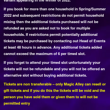
variant appearing in the Winter of 2022.
If you book for more than one household in Spring/Summer
2022 and subsequent restrictions do not permit household
mixing then the additional tickets purchased will not be
refunded as you are asked not to book for multiple
households. If restrictions permit potentially additional
tickets may be purchased by contacting out Head of Events
at least 48 hours in advance. Any additional tickets added
cannot exceed the maximum of 6 per timed slot.
If you forget to attend your timed slot unfortunately your
tickets will not be refundable and you will not be offered an
alternative slot without buying additional tickets.
Tickets are non transferable – only Magic Alley can resell or
gift tickets and if you do this the tickets will be void and the
person you have sold them or given them to will not be
permitted entry