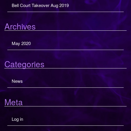
Bell Court Takeover Aug 2019
o
h
n
f
o
Archives
r
:
May 2020
Categories
News
Meta
Log in