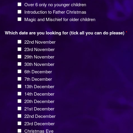
Over 6 only no younger children
Introduction to Father Christmas
Magic and Mischief for older children
Which date are you looking for (tick all you can do please)
*
22nd November
23rd November
29th November
30th November
6th December
7th December
13th December
14th December
20th December
21st December
22nd December
23rd December
Christmas Eve