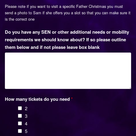
Please note if you want to visit a specific Father Christmas you must
send a photo to Sam if she offers you a slot so that you can make sure it
is the correct one
Do you have any SEN or other additional needs or mobility
requirements we should know about? If so please outline
them below and if not please leave box blank
How many tickets do you need
*
2
3
4
5