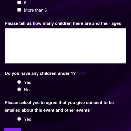
6
More than 6
Please tell us how many children there are and their ages
*
Do you have any children under 1?
*
Yes
No
Please select yes to agree that you give consent to be
emailed about this event and other events
*
Yes