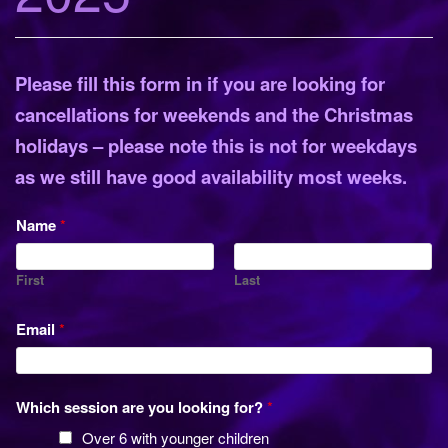
o
n
Please fill this form in if you are looking for
cancellations for weekends and the Christmas
holidays – please note this is not for weekdays
as we still have good availability most weeks.
Name
*
First
Last
Email
*
Which session are you looking for?
*
Over 6 with younger children